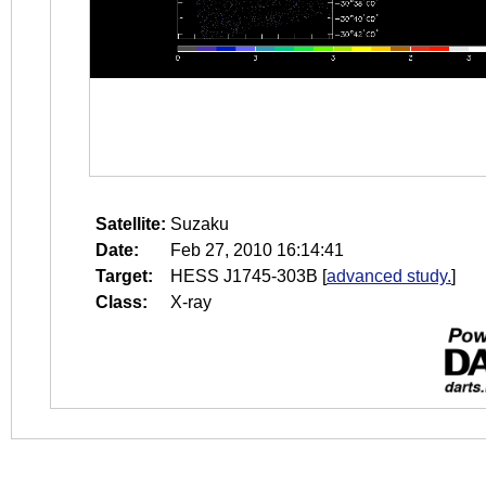
Satellite:
Suzaku
Date:
Feb 27, 2010 16:14:41
Target:
HESS J1745-303B
[
advanced study.
]
Class:
X-ray