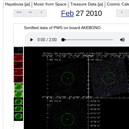
Hayabusa [ja]
Music from Space
Treasure Data [ja]
Cosmic Cal
Feb
27 2010
<<<
<<
<
>
Sonified data of PWS on board AKEBONO.