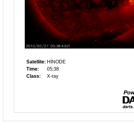
Satellite:
HINODE
Time:
05:38
Class:
X-ray