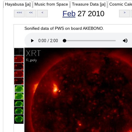
Hayabusa [ja]
Music from Space
Treasure Data [ja]
Cosmic Cal
Feb
27 2010
<<<
<<
<
>
Sonified data of PWS on board AKEBONO.