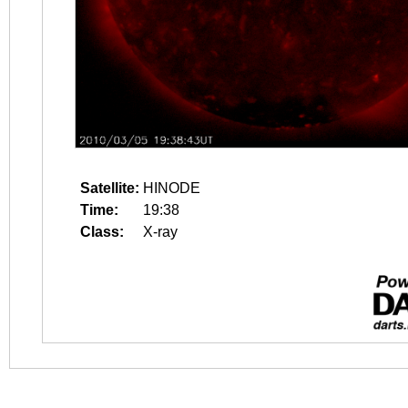
Satellite:
HINODE
Time:
19:38
Class:
X-ray