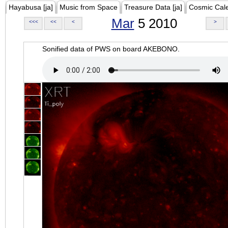
Hayabusa [ja]
Music from Space
Treasure Data [ja]
Cosmic Cal
Mar
5 2010
<<<
<<
<
>
Sonified data of PWS on board AKEBONO.