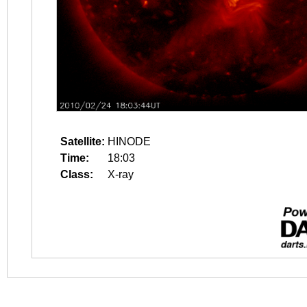
Satellite:
HINODE
Time:
18:03
Class:
X-ray