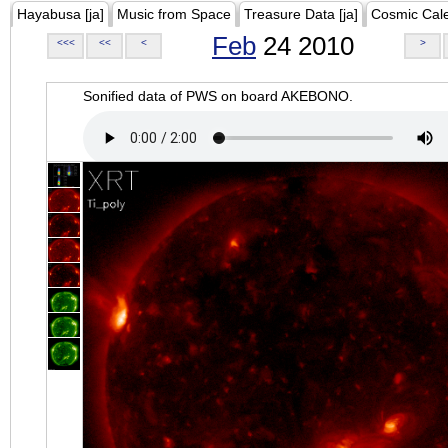
Hayabusa [ja]
Music from Space
Treasure Data [ja]
Cosmic Cal
Feb
24 2010
<<<
<<
<
>
Sonified data of PWS on board AKEBONO.