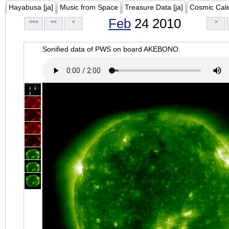
Hayabusa [ja]
Music from Space
Treasure Data [ja]
Cosmic Cal
Feb
24 2010
<<<
<<
<
>
Sonified data of PWS on board AKEBONO.