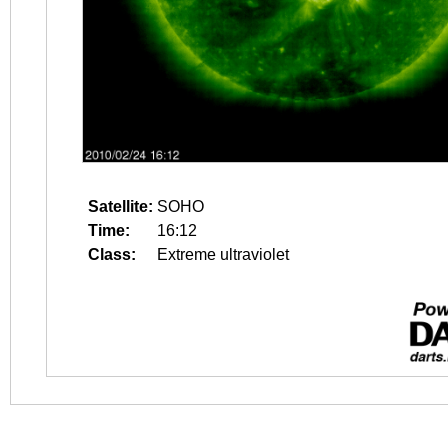
Satellite:
SOHO
Time:
16:12
Class:
Extreme ultraviolet