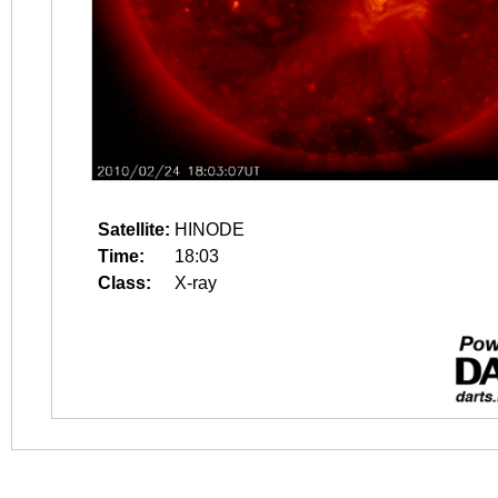
Satellite:
HINODE
Time:
18:03
Class:
X-ray