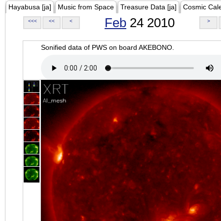
Hayabusa [ja]
Music from Space
Treasure Data [ja]
Cosmic Cal
Feb
24 2010
<<<
<<
<
>
Sonified data of PWS on board AKEBONO.