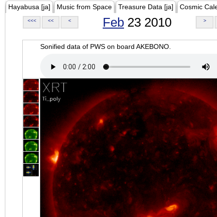
Hayabusa [ja]
Music from Space
Treasure Data [ja]
Cosmic Cal
Feb
23 2010
<<<
<<
<
>
Sonified data of PWS on board AKEBONO.