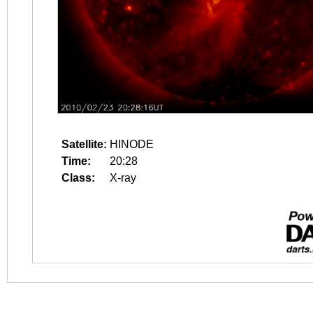
Satellite:
HINODE
Time:
20:28
Class:
X-ray