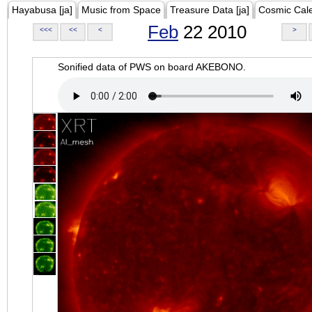
Hayabusa [ja]
Music from Space
Treasure Data [ja]
Cosmic Cal
Feb
22 2010
<<<
<<
<
>
Sonified data of PWS on board AKEBONO.