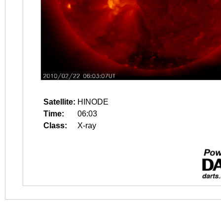
Satellite:
HINODE
Time:
06:03
Class:
X-ray