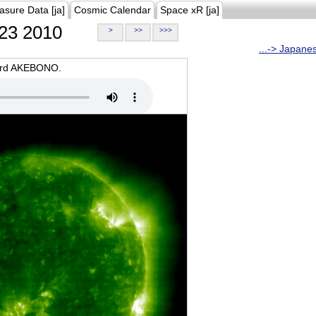
asure Data [ja]
Cosmic Calendar
Space xR [ja]
23 2010
>
>>
>>>
...-> Japane
oard AKEBONO.