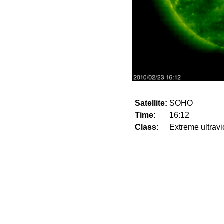
Satellite:
SOHO
Time:
16:12
Class:
Extreme ultravi