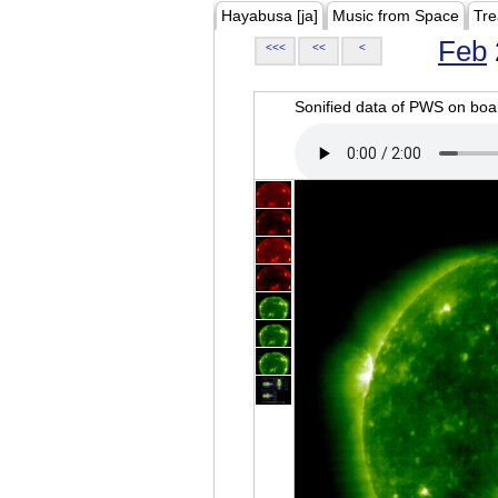
Hayabusa [ja]
Music from Space
Tre
Feb
<<<
<<
<
Sonified data of PWS on b