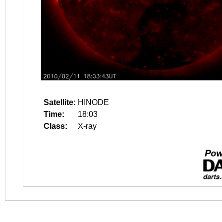
Satellite:
HINODE
Time:
18:03
Class:
X-ray