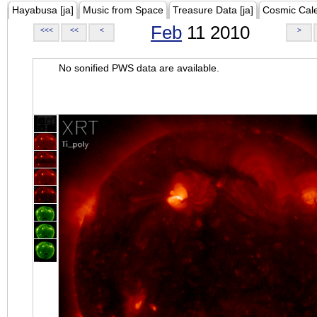
Hayabusa [ja]
Music from Space
Treasure Data [ja]
Cosmic Cal
Feb
11 2010
<<<
<<
<
>
No sonified PWS data are available.