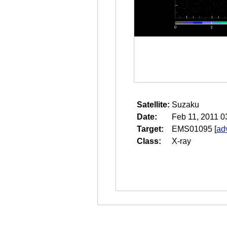
Satellite:
Suzaku
Date:
Feb 11, 2011 0
Target:
EMS01095
[
ad
Class:
X-ray