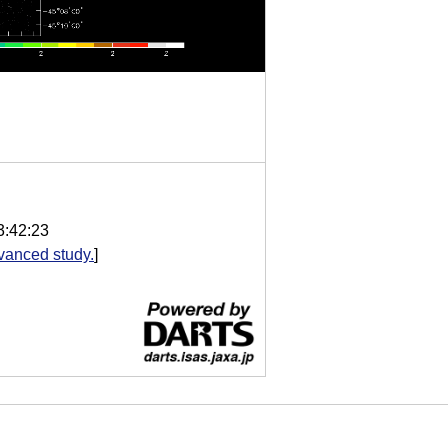
3:42:23
vanced study.
]