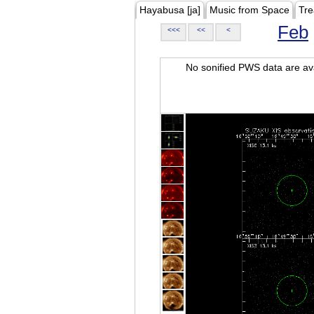
Hayabusa [ja]
Music from Space
Tre
Feb
<<<
<<
<
No sonified PWS data are ava