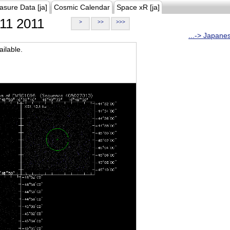
asure Data [ja]
Cosmic Calendar
Space xR [ja]
11 2011
>
>>
>>>
...-> Japane
ilable.