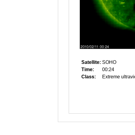
Satellite:
SOHO
Time:
00:24
Class:
Extreme ultravi