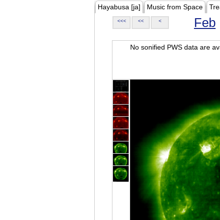
Hayabusa [ja]
Music from Space
Tre
Feb
<<<
<<
<
No sonified PWS data are ava