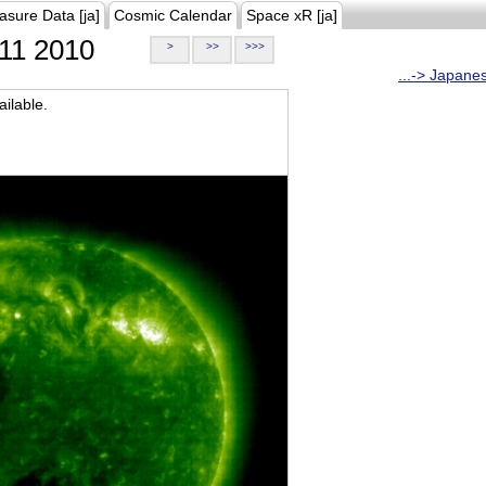
asure Data [ja]
Cosmic Calendar
Space xR [ja]
11 2010
>
>>
>>>
...-> Japane
ilable.