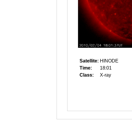
Satellite:
HINODE
Time:
18:01
Class:
X-ray