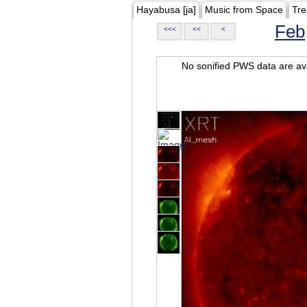
Hayabusa [ja]
Music from Space
Tre
Feb
<<<
<<
<
No sonified PWS data are ava