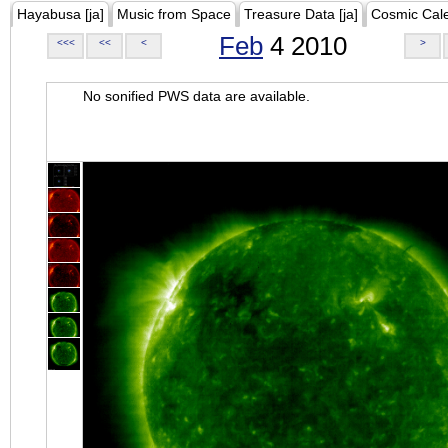
Hayabusa [ja]
Music from Space
Treasure Data [ja]
Cosmic Cal
Feb
4 2010
<<<
<<
<
>
No sonified PWS data are available.