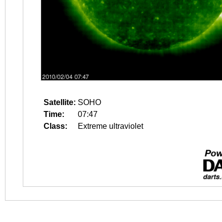
Satellite:
SOHO
Time:
07:47
Class:
Extreme ultraviolet