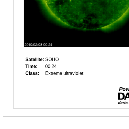
Satellite:
SOHO
Time:
00:24
Class:
Extreme ultraviolet