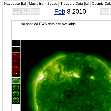
Hayabusa [ja]
Music from Space
Treasure Data [ja]
Cosmic Cal
Feb
8 2010
<<<
<<
<
>
No sonified PWS data are available.