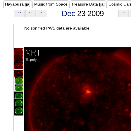
Hayabusa [ja]
Music from Space
Treasure Data [ja]
Cosmic Cal
Dec
23 2009
<<<
<<
<
>
No sonified PWS data are available.