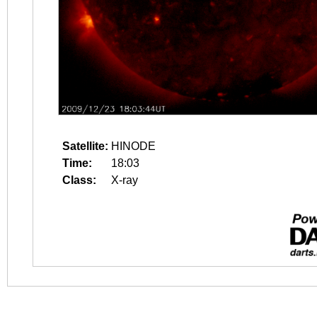
Satellite:
HINODE
Time:
18:03
Class:
X-ray