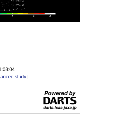
1:08:04
anced study.
]