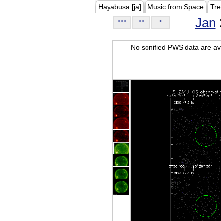
Hayabusa [ja]
Music from Space
Tre
Jan
<<<
<<
<
No sonified PWS data are ava