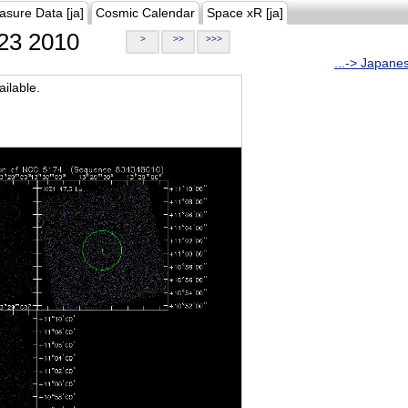
asure Data [ja]
Cosmic Calendar
Space xR [ja]
23 2010
>
>>
>>>
...-> Japane
ilable.