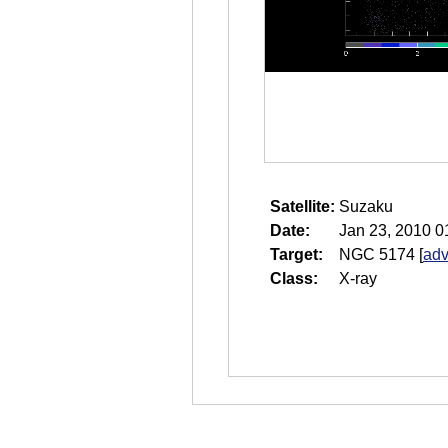
Satellite:
Suzaku
Date:
Jan 23, 2010 0
Target:
NGC 5174
[
adv
Class:
X-ray