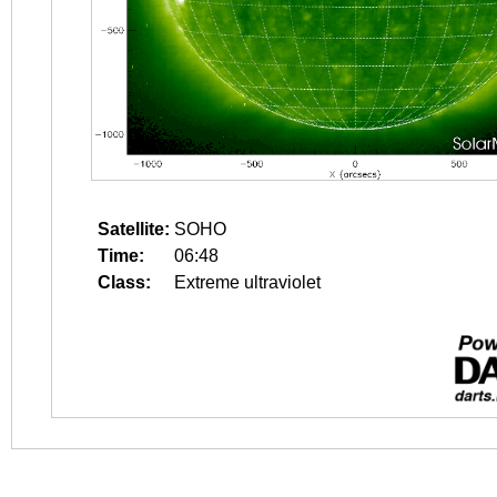
Satellite:
SOHO
Time:
06:48
Class:
Extreme ultraviolet