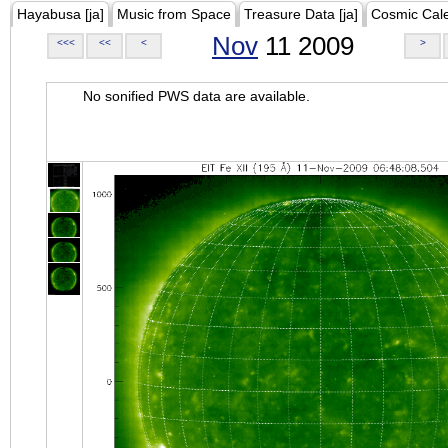
Hayabusa [ja]
Music from Space
Treasure Data [ja]
Cosmic Cal
Nov
11 2009
<<<
<<
<
>
No sonified PWS data are available.