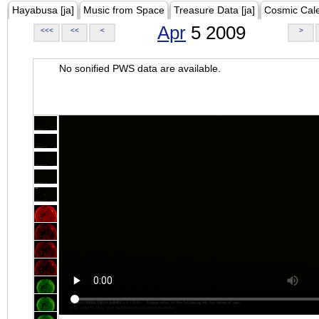
Hayabusa [ja]
Music from Space
Treasure Data [ja]
Cosmic Cal
Apr
5 2009
<<<
<<
<
>
No sonified PWS data are available.