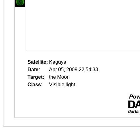
Satellite:
Kaguya
Date:
Apr 05, 2009 22:54:33
Target:
the Moon
Class:
Visible light