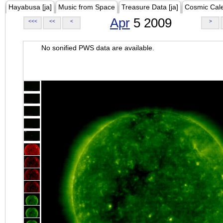
Hayabusa [ja]
Music from Space
Treasure Data [ja]
Cosmic Cal
Apr
5 2009
<<<
<<
<
>
No sonified PWS data are available.