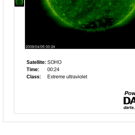
Satellite:
SOHO
Time:
00:24
Class:
Extreme ultraviolet