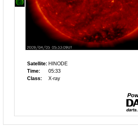
Satellite:
HINODE
Time:
05:33
Class:
X-ray