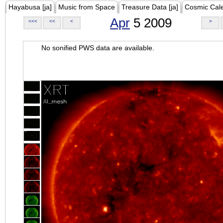
Hayabusa [ja]
Music from Space
Treasure Data [ja]
Cosmic Cal
Apr
5 2009
<<<
<<
<
>
No sonified PWS data are available.