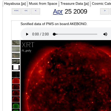
Hayabusa [ja]
Music from Space
Treasure Data [ja]
Cosmic Cal
Apr
25 2009
<<<
<<
<
>
Sonified data of PWS on board AKEBONO.