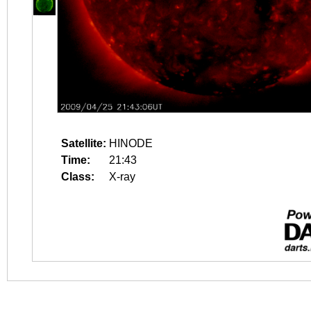
Satellite:
HINODE
Time:
21:43
Class:
X-ray