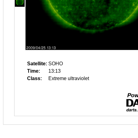
Satellite:
SOHO
Time:
13:13
Class:
Extreme ultraviolet