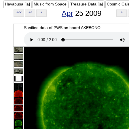
Hayabusa [ja]
Music from Space
Treasure Data [ja]
Cosmic Cal
Apr
25 2009
<<<
<<
<
>
Sonified data of PWS on board AKEBONO.