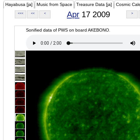
Hayabusa [ja]
Music from Space
Treasure Data [ja]
Cosmic Cal
Apr
17 2009
<<<
<<
<
>
Sonified data of PWS on board AKEBONO.