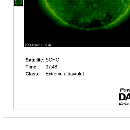
Satellite:
SOHO
Time:
07:48
Class:
Extreme ultraviolet