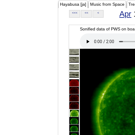
Hayabusa [ja]
Music from Space
Tre
Apr
<<<
<<
<
Sonified data of PWS on b