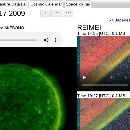
asure Data [ja]
Cosmic Calendar
Space xR [ja]
17 2009
>
>>
>>>
...-> Japane
REIMEI
oard AKEBONO.
Time 14:35 [UTC], 0.1 MB
Time 19:27 [UTC], 0.1 MB