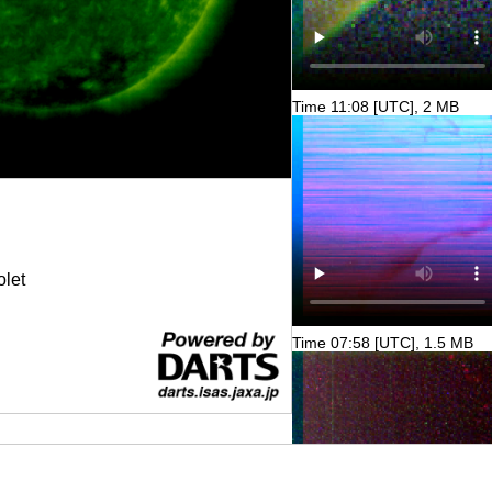
Time 11:08 [UTC], 2 MB
olet
Time 07:58 [UTC], 1.5 MB