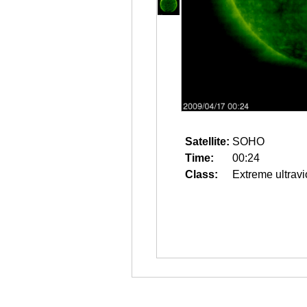
Satellite:
SOHO
Time:
00:24
Class:
Extreme ultravi