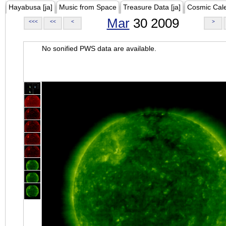
Hayabusa [ja]
Music from Space
Treasure Data [ja]
Cosmic Cal
Mar
30 2009
<<<
<<
<
>
No sonified PWS data are available.