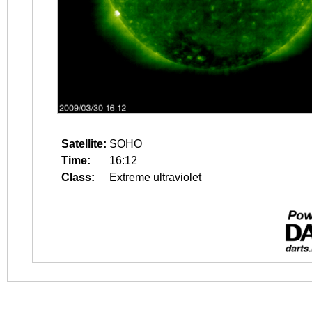
Satellite:
SOHO
Time:
16:12
Class:
Extreme ultraviolet