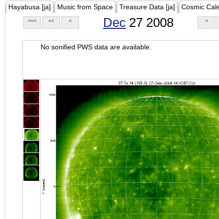
Hayabusa [ja]
Music from Space
Treasure Data [ja]
Cosmic Cal
Dec
27 2008
<<<
<<
<
>
No sonified PWS data are available.