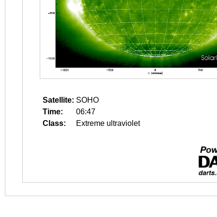
Satellite:
SOHO
Time:
06:47
Class:
Extreme ultraviolet