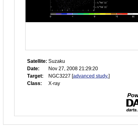
Satellite:
Suzaku
Date:
Nov 27, 2008 21:29:20
Target:
NGC3227
[
advanced study.
]
Class:
X-ray