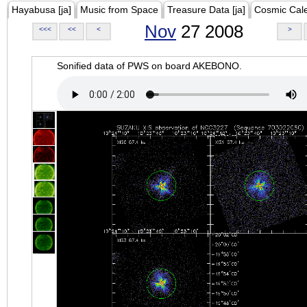
Hayabusa [ja]
Music from Space
Treasure Data [ja]
Cosmic Cal
Nov
27 2008
<<<
<<
<
>
Sonified data of PWS on board AKEBONO.