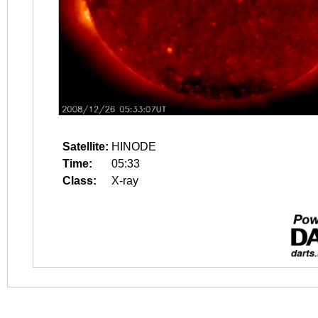
Satellite:
HINODE
Time:
05:33
Class:
X-ray