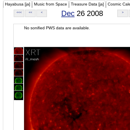
Hayabusa [ja]
Music from Space
Treasure Data [ja]
Cosmic Cal
Dec
26 2008
<<<
<<
<
>
No sonified PWS data are available.