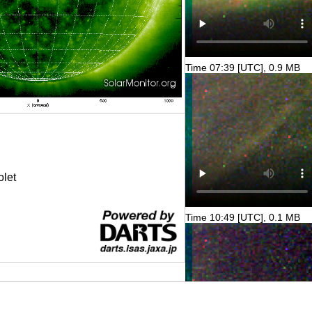
Time 07:39 [UTC], 0.9 MB
olet
Time 10:49 [UTC], 0.1 MB