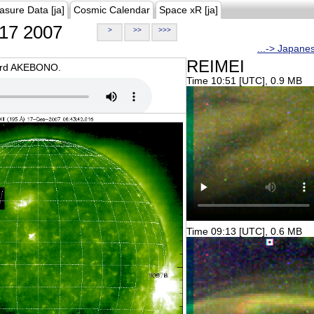
asure Data [ja]
Cosmic Calendar
Space xR [ja]
17 2007
>
>>
>>>
...-> Japane
REIMEI
oard AKEBONO.
Time 10:51 [UTC], 0.9 MB
Time 09:13 [UTC], 0.6 MB