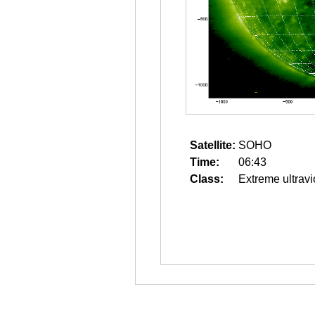
Satellite:
SOHO
Time:
06:43
Class:
Extreme ultravi