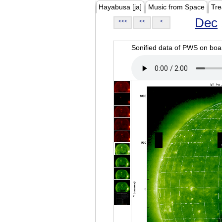
Hayabusa [ja]
Music from Space
Tre
Dec
<<<
<<
<
Sonified data of PWS on b