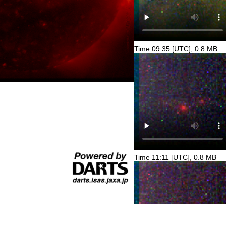
Time 09:35 [UTC], 0.8 MB
Time 11:11 [UTC], 0.8 MB