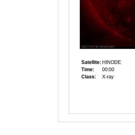
Satellite:
HINODE
Time:
00:00
Class:
X-ray