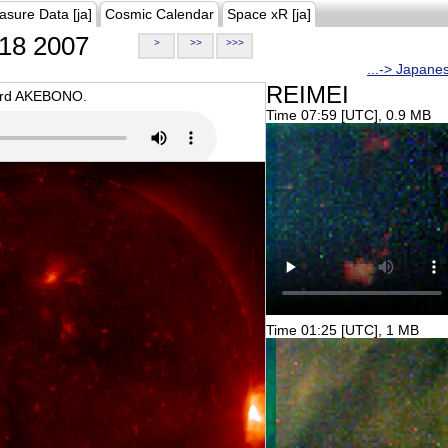
asure Data [ja]
Cosmic Calendar
Space xR [ja]
18 2007
>
>>
>>>
...-> Japane
REIMEI
oard AKEBONO.
Time 07:59 [UTC], 0.9 MB
Time 01:25 [UTC], 1 MB