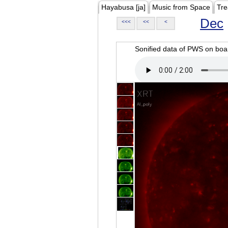
Hayabusa [ja]
Music from Space
Tre
Dec
<<<
<<
<
Sonified data of PWS on b