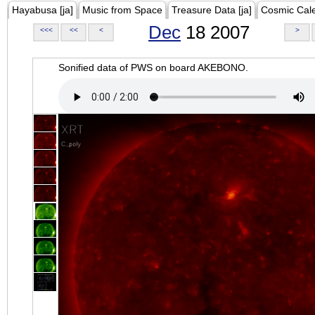
Hayabusa [ja]
Music from Space
Treasure Data [ja]
Cosmic Cal
Dec
18 2007
<<<
<<
<
>
Sonified data of PWS on board AKEBONO.