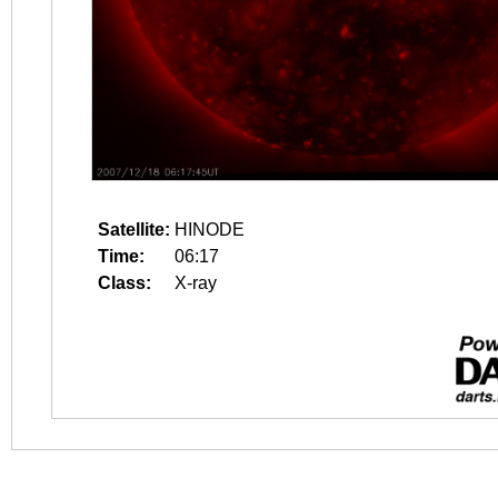
Satellite:
HINODE
Time:
06:17
Class:
X-ray