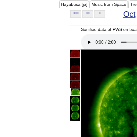
Hayabusa [ja]
Music from Space
Tre
Oct
<<<
<<
<
Sonified data of PWS on b