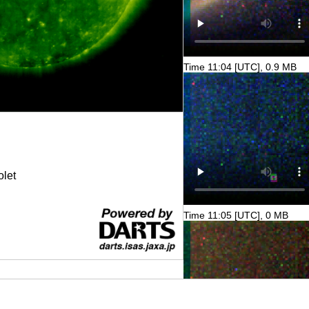
Time 11:04 [UTC], 0.9 MB
olet
Time 11:05 [UTC], 0 MB