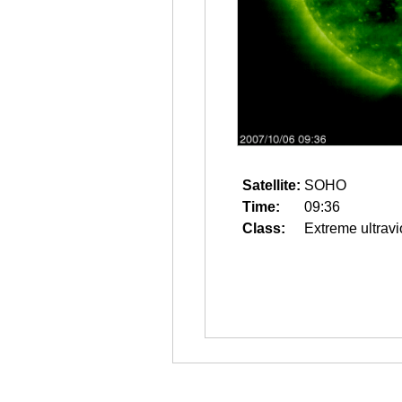
Satellite:
SOHO
Time:
09:36
Class:
Extreme ultravi