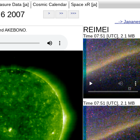
asure Data [ja]
Cosmic Calendar
Space xR [ja]
6 2007
>
>>
>>>
...-> Japane
REIMEI
oard AKEBONO.
Time 07:51 [UTC], 2.1 MB
Time 07:51 [UTC], 2.1 MB