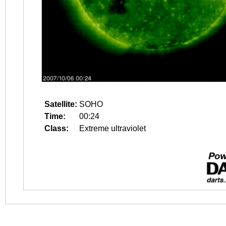
Satellite:
SOHO
Time:
00:24
Class:
Extreme ultraviolet