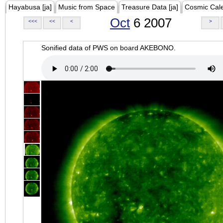
Hayabusa [ja]
Music from Space
Treasure Data [ja]
Cosmic Cal
Oct
6 2007
<<<
<<
<
>
Sonified data of PWS on board AKEBONO.