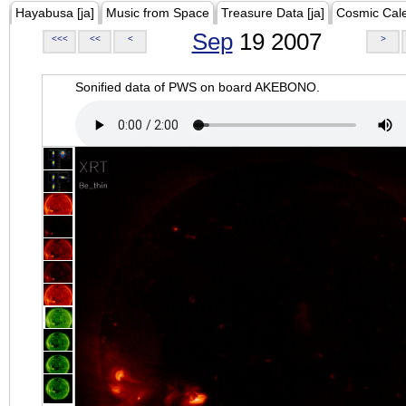
Hayabusa [ja]
Music from Space
Treasure Data [ja]
Cosmic Cal
Sep
19 2007
<<<
<<
<
>
Sonified data of PWS on board AKEBONO.