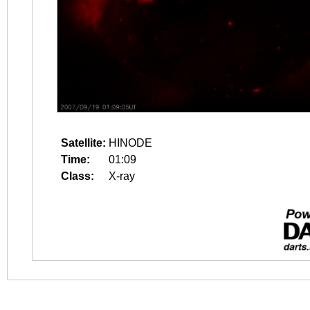
Satellite:
HINODE
Time:
01:09
Class:
X-ray