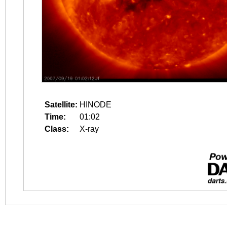
Satellite:
HINODE
Time:
01:02
Class:
X-ray