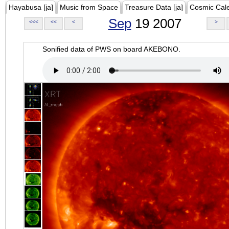
Hayabusa [ja]
Music from Space
Treasure Data [ja]
Cosmic Cal
Sep
19 2007
<<<
<<
<
>
Sonified data of PWS on board AKEBONO.