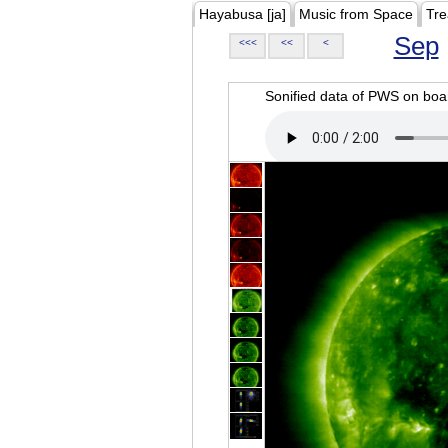
Hayabusa [ja]
Music from Space
Tre
Sep
<<<
<<
<
Sonified data of PWS on b