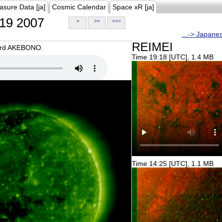
asure Data [ja]
Cosmic Calendar
Space xR [ja]
19 2007
>
>>
>>>
...-> Japane
REIMEI
oard AKEBONO.
Time 19:18 [UTC], 1.4 MB
Time 14:25 [UTC], 1.1 MB