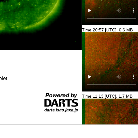
Time 20:57 [UTC], 0.6 MB
olet
Time 11:13 [UTC], 1.7 MB