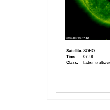
Satellite:
SOHO
Time:
07:48
Class:
Extreme ultravi