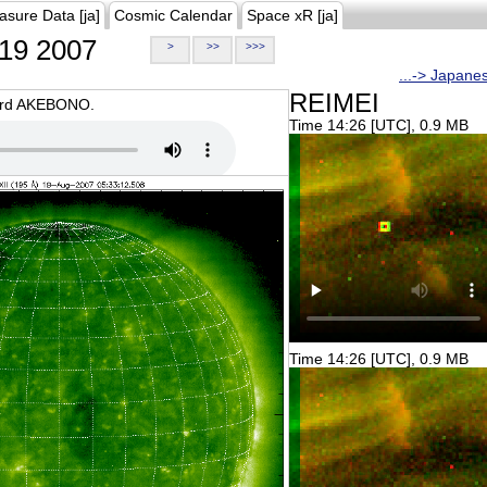
asure Data [ja]
Cosmic Calendar
Space xR [ja]
19 2007
>
>>
>>>
...-> Japane
REIMEI
oard AKEBONO.
Time 14:26 [UTC], 0.9 MB
Time 14:26 [UTC], 0.9 MB