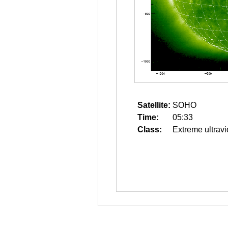
Satellite:
SOHO
Time:
05:33
Class:
Extreme ultravi