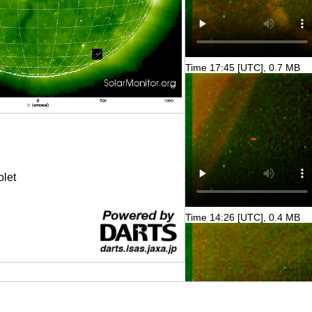
Time 17:45 [UTC], 0.7 MB
olet
Time 14:26 [UTC], 0.4 MB