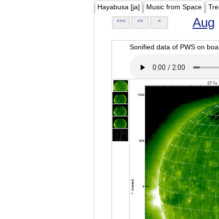
Hayabusa [ja]
Music from Space
Tre
Aug
<<<
<<
<
Sonified data of PWS on b