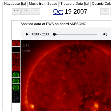
Hayabusa [ja]
Music from Space
Treasure Data [ja]
Cosmic Cal
Oct
19 2007
<<<
<<
<
>
Sonified data of PWS on board AKEBONO.