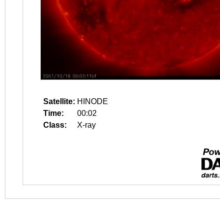
Satellite:
HINODE
Time:
00:02
Class:
X-ray