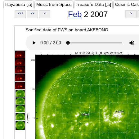
Hayabusa [ja]
Music from Space
Treasure Data [ja]
Cosmic Cal
Feb
2 2007
<<<
<<
<
>
Sonified data of PWS on board AKEBONO.