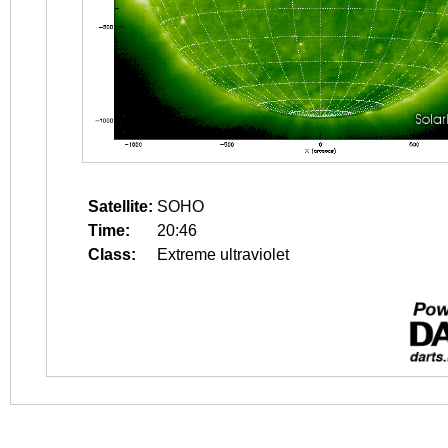
Satellite:
SOHO
Time:
20:46
Class:
Extreme ultraviolet