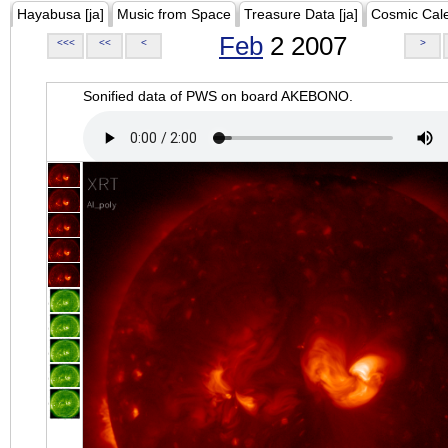
Hayabusa [ja]
Music from Space
Treasure Data [ja]
Cosmic Cal
Feb
2 2007
<<<
<<
<
>
Sonified data of PWS on board AKEBONO.