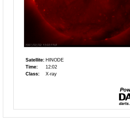
Satellite:
HINODE
Time:
12:02
Class:
X-ray