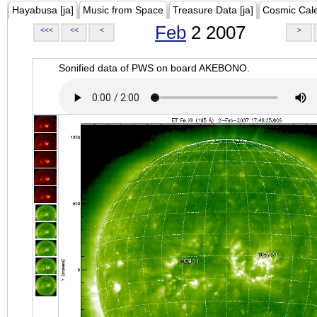
Hayabusa [ja]
Music from Space
Treasure Data [ja]
Cosmic Cal
Feb
2 2007
<<<
<<
<
>
Sonified data of PWS on board AKEBONO.