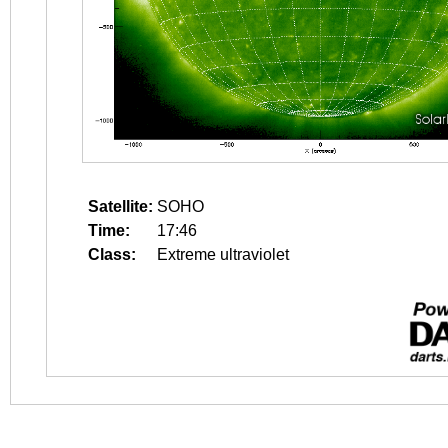
Satellite:
SOHO
Time:
17:46
Class:
Extreme ultraviolet