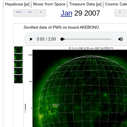
Hayabusa [ja]
Music from Space
Treasure Data [ja]
Cosmic Cal
Jan
29 2007
<<<
<<
<
>
Sonified data of PWS on board AKEBONO.