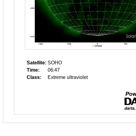
Satellite:
SOHO
Time:
06:47
Class:
Extreme ultraviolet