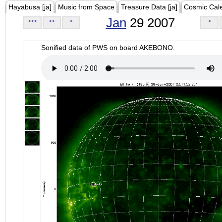
Hayabusa [ja]
Music from Space
Treasure Data [ja]
Cosmic Cal
Jan
29 2007
<<<
<<
<
>
Sonified data of PWS on board AKEBONO.