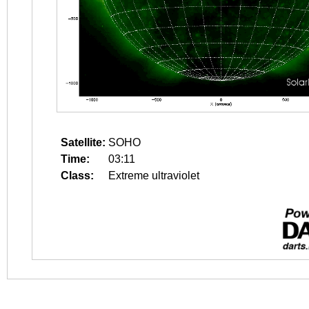
Satellite:
SOHO
Time:
03:11
Class:
Extreme ultraviolet