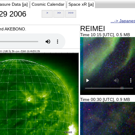
asure Data [ja]
Cosmic Calendar
Space xR [ja]
29 2006
>
>>
>>>
...-> Japane
REIMEI
oard AKEBONO.
Time 10:15 [UTC], 0.5 MB
Time 00:30 [UTC], 0.9 MB