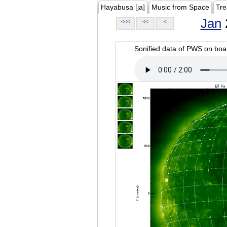
Hayabusa [ja]
Music from Space
Tre
Jan
<<<
<<
<
Sonified data of PWS on b