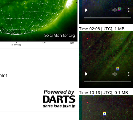
Time 02:08 [UTC], 1 MB
olet
Time 10:16 [UTC], 0.1 MB