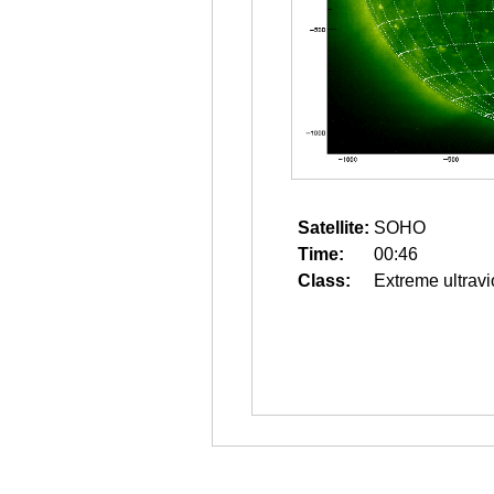
Satellite:
SOHO
Time:
00:46
Class:
Extreme ultravi