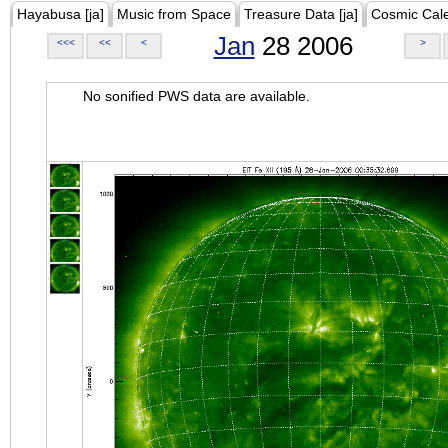
Hayabusa [ja]
Music from Space
Treasure Data [ja]
Cosmic Cal
Jan
28 2006
<<<
<<
<
>
No sonified PWS data are available.