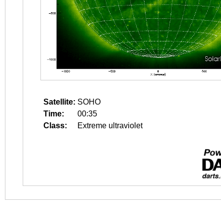
Satellite:
SOHO
Time:
00:35
Class:
Extreme ultraviolet