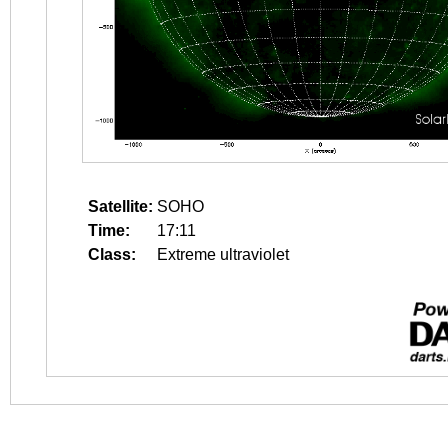
Satellite:
SOHO
Time:
17:11
Class:
Extreme ultraviolet