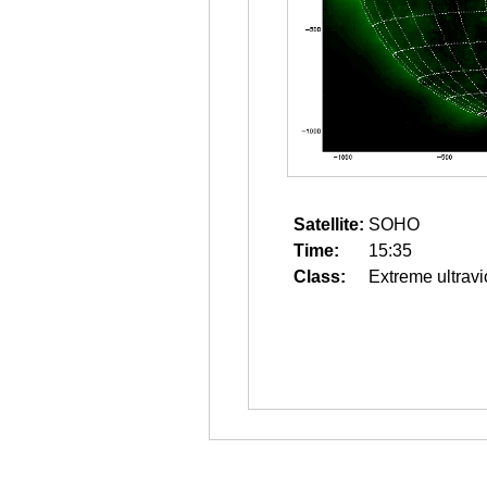
Satellite:
SOHO
Time:
15:35
Class:
Extreme ultravi