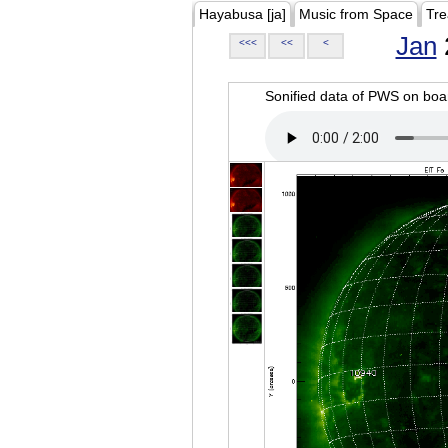
Hayabusa [ja]
Music from Space
Tre
Jan
<<<
<<
<
Sonified data of PWS on b