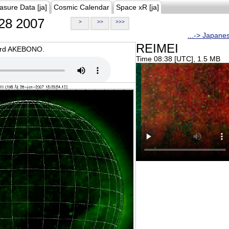
asure Data [ja]
Cosmic Calendar
Space xR [ja]
28 2007
>
>>
>>>
...-> Japane
REIMEI
oard AKEBONO.
Time 08:38 [UTC], 1.5 MB