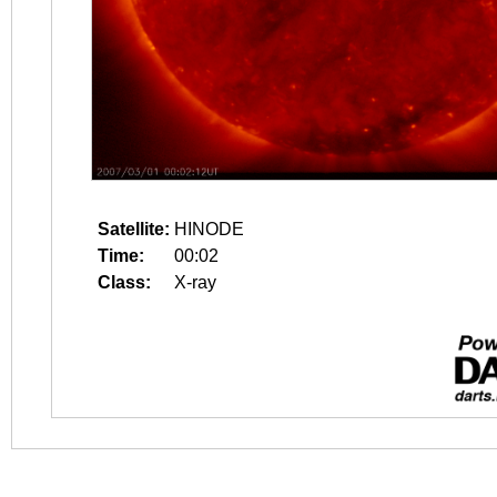
Satellite:
HINODE
Time:
00:02
Class:
X-ray