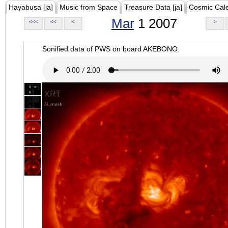
Hayabusa [ja]
Music from Space
Treasure Data [ja]
Cosmic Cal
Mar
1 2007
<<<
<<
<
>
Sonified data of PWS on board AKEBONO.