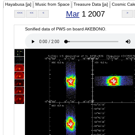
Hayabusa [ja]
Music from Space
Treasure Data [ja]
Cosmic Cal
Mar
1 2007
<<<
<<
<
>
Sonified data of PWS on board AKEBONO.