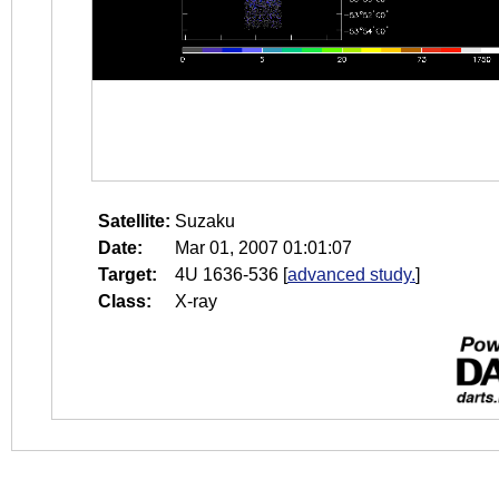
Satellite:
Suzaku
Date:
Mar 01, 2007 01:01:07
Target:
4U 1636-536
[
advanced study.
]
Class:
X-ray